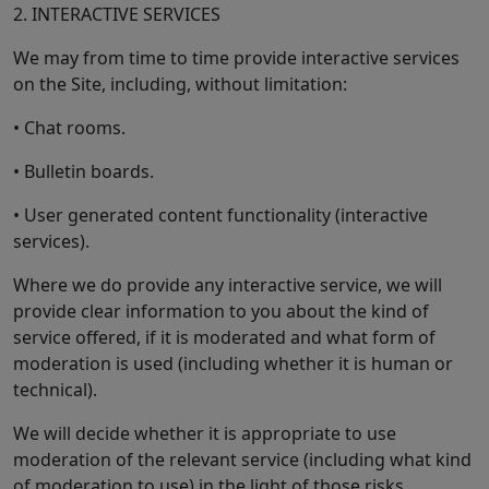
2. INTERACTIVE SERVICES
We may from time to time provide interactive services
on the Site, including, without limitation:
• Chat rooms.
• Bulletin boards.
• User generated content functionality (interactive
services).
Where we do provide any interactive service, we will
provide clear information to you about the kind of
service offered, if it is moderated and what form of
moderation is used (including whether it is human or
technical).
We will decide whether it is appropriate to use
moderation of the relevant service (including what kind
of moderation to use) in the light of those risks.