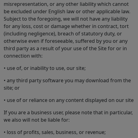
misrepresentation, or any other liability which cannot
be excluded under English law or other applicable law.
Subject to the foregoing, we will not have any liability
for any loss, cost or damage whether in contract, tort
(including negligence), breach of statutory duty, or
otherwise even if foreseeable, suffered by you or any
third party as a result of your use of the Site for or in
connection with:
• use of, or inability to use, our site;
• any third party software you may download from the
site; or
• use of or reliance on any content displayed on our site
If you are a business user, please note that in particular,
we also will not be liable for:
• loss of profits, sales, business, or revenue;