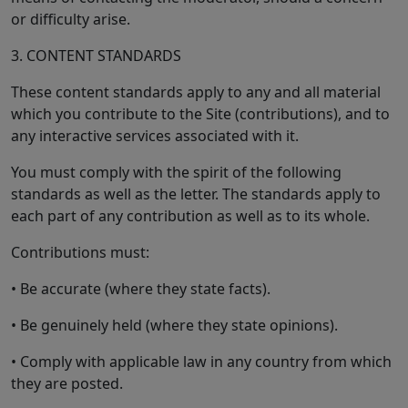
or difficulty arise.
3. CONTENT STANDARDS
These content standards apply to any and all material
which you contribute to the Site (contributions), and to
any interactive services associated with it.
You must comply with the spirit of the following
standards as well as the letter. The standards apply to
each part of any contribution as well as to its whole.
Contributions must:
• Be accurate (where they state facts).
• Be genuinely held (where they state opinions).
• Comply with applicable law in any country from which
they are posted.