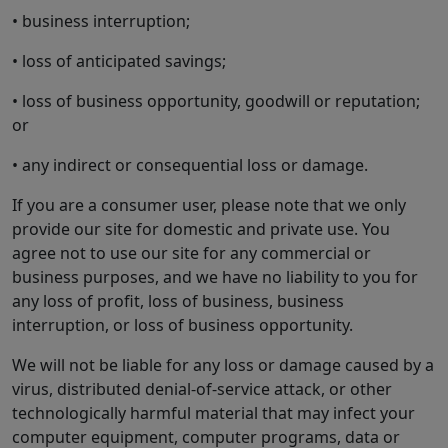
• business interruption;
• loss of anticipated savings;
• loss of business opportunity, goodwill or reputation;
or
• any indirect or consequential loss or damage.
If you are a consumer user, please note that we only
provide our site for domestic and private use. You
agree not to use our site for any commercial or
business purposes, and we have no liability to you for
any loss of profit, loss of business, business
interruption, or loss of business opportunity.
We will not be liable for any loss or damage caused by a
virus, distributed denial-of-service attack, or other
technologically harmful material that may infect your
computer equipment, computer programs, data or