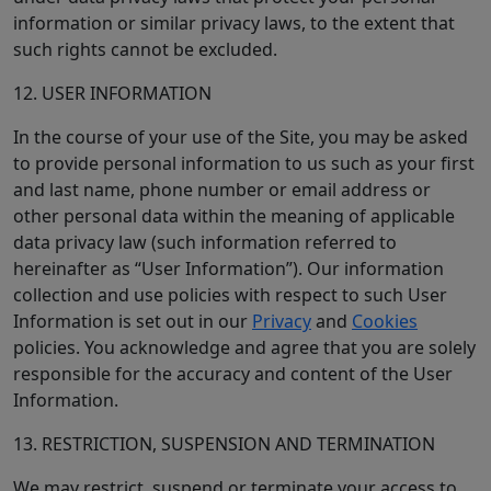
information or similar privacy laws, to the extent that
such rights cannot be excluded.
12. USER INFORMATION
In the course of your use of the Site, you may be asked
to provide personal information to us such as your first
and last name, phone number or email address or
other personal data within the meaning of applicable
data privacy law (such information referred to
hereinafter as “User Information”). Our information
collection and use policies with respect to such User
Information is set out in our
Privacy
and
Cookies
policies. You acknowledge and agree that you are solely
responsible for the accuracy and content of the User
Information.
13. RESTRICTION, SUSPENSION AND TERMINATION
We may restrict, suspend or terminate your access to