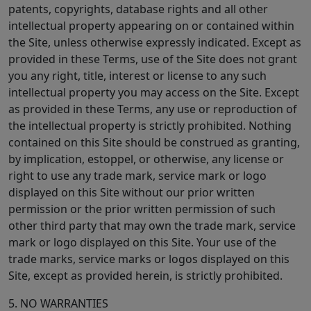
patents, copyrights, database rights and all other
intellectual property appearing on or contained within
the Site, unless otherwise expressly indicated. Except as
provided in these Terms, use of the Site does not grant
you any right, title, interest or license to any such
intellectual property you may access on the Site. Except
as provided in these Terms, any use or reproduction of
the intellectual property is strictly prohibited. Nothing
contained on this Site should be construed as granting,
by implication, estoppel, or otherwise, any license or
right to use any trade mark, service mark or logo
displayed on this Site without our prior written
permission or the prior written permission of such
other third party that may own the trade mark, service
mark or logo displayed on this Site. Your use of the
trade marks, service marks or logos displayed on this
Site, except as provided herein, is strictly prohibited.
5. NO WARRANTIES