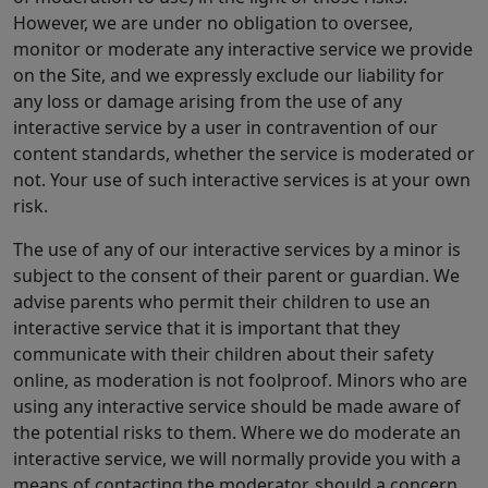
However, we are under no obligation to oversee,
monitor or moderate any interactive service we provide
on the Site, and we expressly exclude our liability for
any loss or damage arising from the use of any
interactive service by a user in contravention of our
content standards, whether the service is moderated or
not. Your use of such interactive services is at your own
risk.
The use of any of our interactive services by a minor is
subject to the consent of their parent or guardian. We
advise parents who permit their children to use an
interactive service that it is important that they
communicate with their children about their safety
online, as moderation is not foolproof. Minors who are
using any interactive service should be made aware of
the potential risks to them. Where we do moderate an
interactive service, we will normally provide you with a
means of contacting the moderator, should a concern