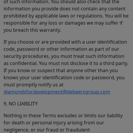
of such information. You should also check that the
information you provide does not contain any content
prohibited by applicable laws or regulations. You will be
responsible for any loss or damages we may suffer if
you breach this warranty.
If you choose or are provided with a user identification
code, password or other information as part of our
security procedures, you must treat such information
as confidential. You must not disclose it to a third party.
If you know or suspect that anyone other than you
knows your user identification code or password, you
must promptly notify us at
diamondsfordevelopment@debeersgroup.com
9. NO LIABILITY
Nothing in these Terms excludes or limits our liability
for death or personal injury arising from our
negligence, or our fraud or fraudulent