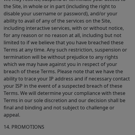
the Site, in whole or in part (including the right to
disable your username or password), and/or your
ability to avail of any of the services on the Site,
including interactive services, with or without notice,
for any reason or no reason at all, including but not
limited to if we believe that you have breached these
Terms at any time. Any such restriction, suspension or
termination will be without prejudice to any rights
which we may have against you in respect of your
breach of these Terms. Please note that we have the
ability to trace your IP address and if necessary contact
your ISP in the event of a suspected breach of these
Terms. We will determine your compliance with these
Terms in our sole discretion and our decision shall be
final and binding and not subject to challenge or
appeal.
14. PROMOTIONS