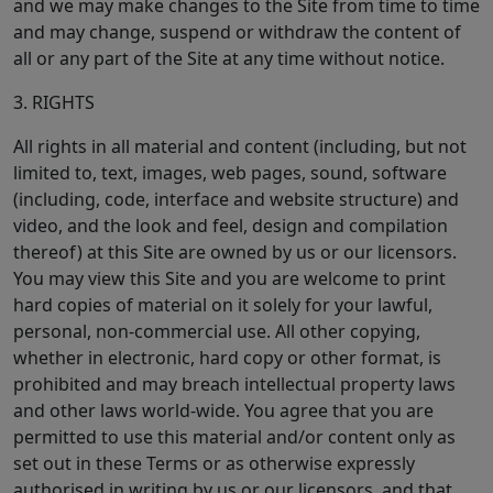
and we may make changes to the Site from time to time
and may change, suspend or withdraw the content of
all or any part of the Site at any time without notice.
3. RIGHTS
All rights in all material and content (including, but not
limited to, text, images, web pages, sound, software
(including, code, interface and website structure) and
video, and the look and feel, design and compilation
thereof) at this Site are owned by us or our licensors.
You may view this Site and you are welcome to print
hard copies of material on it solely for your lawful,
personal, non-commercial use. All other copying,
whether in electronic, hard copy or other format, is
prohibited and may breach intellectual property laws
and other laws world-wide. You agree that you are
permitted to use this material and/or content only as
set out in these Terms or as otherwise expressly
authorised in writing by us or our licensors, and that