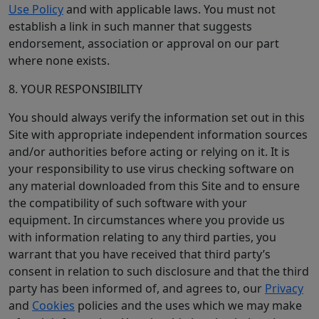
Use Policy
and with applicable laws. You must not
establish a link in such manner that suggests
endorsement, association or approval on our part
where none exists.
8. YOUR RESPONSIBILITY
You should always verify the information set out in this
Site with appropriate independent information sources
and/or authorities before acting or relying on it. It is
your responsibility to use virus checking software on
any material downloaded from this Site and to ensure
the compatibility of such software with your
equipment. In circumstances where you provide us
with information relating to any third parties, you
warrant that you have received that third party’s
consent in relation to such disclosure and that the third
party has been informed of, and agrees to, our
Privacy
and
Cookies
policies and the uses which we may make