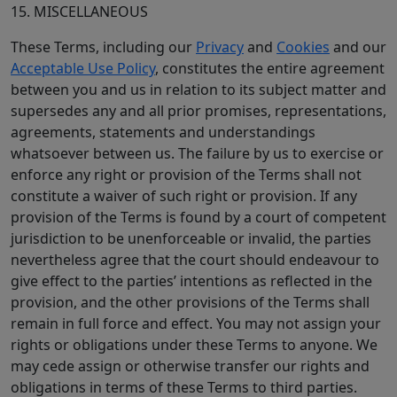
15. MISCELLANEOUS
These Terms, including our
Privacy
and
Cookies
and our
Acceptable Use Policy
, constitutes the entire agreement
between you and us in relation to its subject matter and
supersedes any and all prior promises, representations,
agreements, statements and understandings
whatsoever between us. The failure by us to exercise or
enforce any right or provision of the Terms shall not
constitute a waiver of such right or provision. If any
provision of the Terms is found by a court of competent
jurisdiction to be unenforceable or invalid, the parties
nevertheless agree that the court should endeavour to
give effect to the parties’ intentions as reflected in the
provision, and the other provisions of the Terms shall
remain in full force and effect. You may not assign your
rights or obligations under these Terms to anyone. We
may cede assign or otherwise transfer our rights and
obligations in terms of these Terms to third parties.