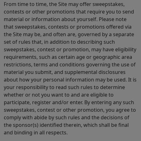
From time to time, the Site may offer sweepstakes,
contests or other promotions that require you to send
material or information about yourself. Please note
that sweepstakes, contests or promotions offered via
the Site may be, and often are, governed by a separate
set of rules that, in addition to describing such
sweepstakes, contest or promotion, may have eligibility
requirements, such as certain age or geographic area
restrictions, terms and conditions governing the use of
material you submit, and supplemental disclosures
about how your personal information may be used. It is
your responsibility to read such rules to determine
whether or not you want to and are eligible to
participate, register and/or enter. By entering any such
sweepstakes, contest or other promotion, you agree to
comply with abide by such rules and the decisions of
the sponsor(s) identified therein, which shall be final
and binding in all respects.