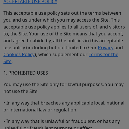
ACCEPTABLE USE POLICY
This acceptable use policy sets out the terms between
you and us under which you may access the Site. This
acceptable use policy applies to all users of, and visitors
to, the Site. Your use of the Site means that you accept,
and agree to abide by, all the policies in this acceptable
use policy (including but not limited to Our
Privacy
and
Cookies Policy
), which supplement our
Terms for the
Site
.
1. PROHIBITED USES
You may use the Site only for lawful purposes. You may
not use the Site:
• In any way that breaches any applicable local, national
or international law or regulation.
• In any way that is unlawful or fraudulent, or has any
unlawful or fraudulent purpose or effect.