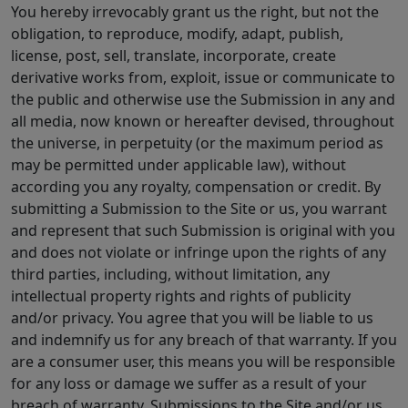
You hereby irrevocably grant us the right, but not the
obligation, to reproduce, modify, adapt, publish,
license, post, sell, translate, incorporate, create
derivative works from, exploit, issue or communicate to
the public and otherwise use the Submission in any and
all media, now known or hereafter devised, throughout
the universe, in perpetuity (or the maximum period as
may be permitted under applicable law), without
according you any royalty, compensation or credit. By
submitting a Submission to the Site or us, you warrant
and represent that such Submission is original with you
and does not violate or infringe upon the rights of any
third parties, including, without limitation, any
intellectual property rights and rights of publicity
and/or privacy. You agree that you will be liable to us
and indemnify us for any breach of that warranty. If you
are a consumer user, this means you will be responsible
for any loss or damage we suffer as a result of your
breach of warranty. Submissions to the Site and/or us