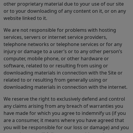
other proprietary material due to your use of our site
or to your downloading of any content on it, or on any
website linked to it.
We are not responsible for problems with hosting
services, servers or internet service providers,
telephone networks or telephone services or for any
injury or damage to a user’s or to any other person’s
computer, mobile phone, or other hardware or
software, related to or resulting from using or
downloading materials in connection with the Site or
related to or resulting from generally using or
downloading materials in connection with the internet.
We reserve the right to exclusively defend and control
any claims arising from any breach of warranties you
have made for which you agree to indemnify us (if you
are a consumer, it means where you have agreed that
you will be responsible for our loss or damage) and you