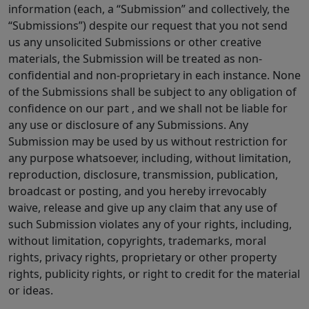
information (each, a “Submission” and collectively, the
“Submissions”) despite our request that you not send
us any unsolicited Submissions or other creative
materials, the Submission will be treated as non-
confidential and non-proprietary in each instance. None
of the Submissions shall be subject to any obligation of
confidence on our part , and we shall not be liable for
any use or disclosure of any Submissions. Any
Submission may be used by us without restriction for
any purpose whatsoever, including, without limitation,
reproduction, disclosure, transmission, publication,
broadcast or posting, and you hereby irrevocably
waive, release and give up any claim that any use of
such Submission violates any of your rights, including,
without limitation, copyrights, trademarks, moral
rights, privacy rights, proprietary or other property
rights, publicity rights, or right to credit for the material
or ideas.