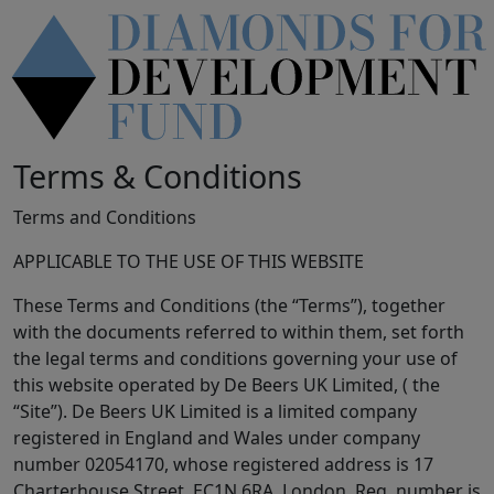
Terms & Conditions
Terms and Conditions
APPLICABLE TO THE USE OF THIS WEBSITE
These Terms and Conditions (the “Terms”), together
with the documents referred to within them, set forth
the legal terms and conditions governing your use of
this website operated by De Beers UK Limited, ( the
“Site”). De Beers UK Limited is a limited company
registered in England and Wales under company
number 02054170, whose registered address is 17
Charterhouse Street, EC1N 6RA, London. Reg. number is