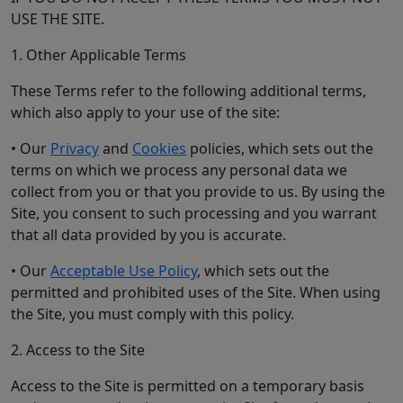
USE THE SITE.
1. Other Applicable Terms
These Terms refer to the following additional terms,
which also apply to your use of the site:
• Our
Privacy
and
Cookies
policies, which sets out the
terms on which we process any personal data we
collect from you or that you provide to us. By using the
Site, you consent to such processing and you warrant
that all data provided by you is accurate.
• Our
Acceptable Use Policy
, which sets out the
permitted and prohibited uses of the Site. When using
the Site, you must comply with this policy.
2. Access to the Site
Access to the Site is permitted on a temporary basis