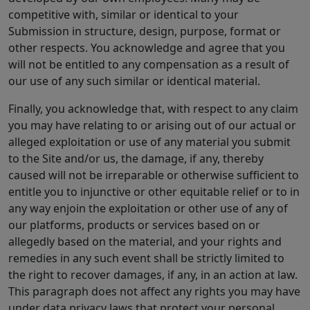
competitive with, similar or identical to your
Submission in structure, design, purpose, format or
other respects. You acknowledge and agree that you
will not be entitled to any compensation as a result of
our use of any such similar or identical material.
Finally, you acknowledge that, with respect to any claim
you may have relating to or arising out of our actual or
alleged exploitation or use of any material you submit
to the Site and/or us, the damage, if any, thereby
caused will not be irreparable or otherwise sufficient to
entitle you to injunctive or other equitable relief or to in
any way enjoin the exploitation or other use of any of
our platforms, products or services based on or
allegedly based on the material, and your rights and
remedies in any such event shall be strictly limited to
the right to recover damages, if any, in an action at law.
This paragraph does not affect any rights you may have
under data privacy laws that protect your personal