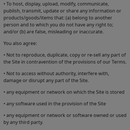
• To host, display, upload, modify, communicate,
publish, transmit, update or share any information or
products/goods/items that: (a) belong to another
person and to which you do not have any right to;
and/or (b) are false, misleading or inaccurate.
You also agree:
• Not to reproduce, duplicate, copy or re-sell any part of
the Site in contravention of the provisions of our Terms.
• Not to access without authority, interfere with,
damage or disrupt any part of the Site.
• any equipment or network on which the Site is stored
• any software used in the provision of the Site
• any equipment or network or software owned or used
by any third party.