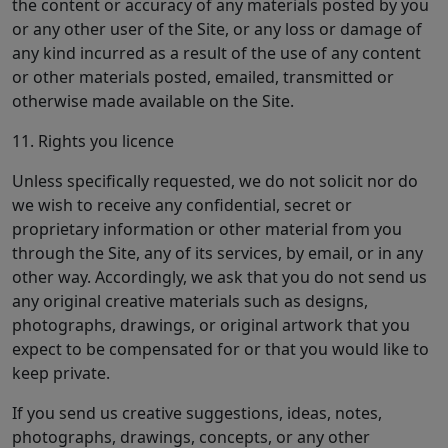
the content or accuracy of any materials posted by you
or any other user of the Site, or any loss or damage of
any kind incurred as a result of the use of any content
or other materials posted, emailed, transmitted or
otherwise made available on the Site.
11. Rights you licence
Unless specifically requested, we do not solicit nor do
we wish to receive any confidential, secret or
proprietary information or other material from you
through the Site, any of its services, by email, or in any
other way. Accordingly, we ask that you do not send us
any original creative materials such as designs,
photographs, drawings, or original artwork that you
expect to be compensated for or that you would like to
keep private.
If you send us creative suggestions, ideas, notes,
photographs, drawings, concepts, or any other