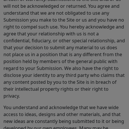
will not be acknowledged or returned. You agree and
understand that we are not obligated to use any
Submission you make to the Site or us and you have no
right to compel such use. You hereby acknowledge and
agree that your relationship with us is not a
confidential, fiduciary, or other special relationship, and
that your decision to submit any material to us does
not place us in a position that is any different from the
position held by members of the general public with
regard to your Submission. We also have the right to
disclose your identity to any third party who claims that
any content posted by you to the Site is in breach of
their intellectual property rights or their right to
privacy.
You understand and acknowledge that we have wide
access to ideas, designs and other materials, and that
new ideas are constantly being submitted to it or being
developed by our own employees. Many may be