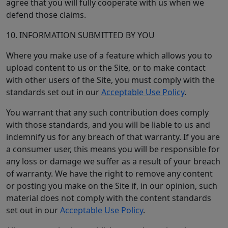
agree that you will fully cooperate with us when we
defend those claims.
10. INFORMATION SUBMITTED BY YOU
Where you make use of a feature which allows you to
upload content to us or the Site, or to make contact
with other users of the Site, you must comply with the
standards set out in our
Acceptable Use Policy
.
You warrant that any such contribution does comply
with those standards, and you will be liable to us and
indemnify us for any breach of that warranty. If you are
a consumer user, this means you will be responsible for
any loss or damage we suffer as a result of your breach
of warranty. We have the right to remove any content
or posting you make on the Site if, in our opinion, such
material does not comply with the content standards
set out in our
Acceptable Use Policy
.