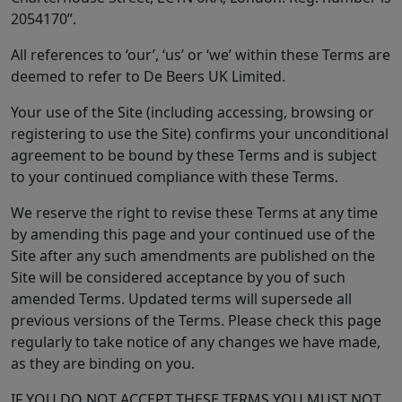
2054170”.
All references to ‘our’, ‘us’ or ‘we’ within these Terms are
deemed to refer to De Beers UK Limited.
Your use of the Site (including accessing, browsing or
registering to use the Site) confirms your unconditional
agreement to be bound by these Terms and is subject
to your continued compliance with these Terms.
We reserve the right to revise these Terms at any time
by amending this page and your continued use of the
Site after any such amendments are published on the
Site will be considered acceptance by you of such
amended Terms. Updated terms will supersede all
previous versions of the Terms. Please check this page
regularly to take notice of any changes we have made,
as they are binding on you.
IF YOU DO NOT ACCEPT THESE TERMS YOU MUST NOT