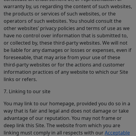
warranty by, us regarding the content of such websites,
the products or services of such websites, or the
operators of such websites. You should consult the
other websites’ privacy policies and terms of use as we
have no control over information that is submitted to,
or collected by, these third-party websites. We will not
be liable for any damages or losses or expenses, even if
foreseeable, that may arise from your use of these
third-party websites or for the actions and customer
information practices of any website to which our Site
links or refers.
7. Linking to our site
You may link to our homepage, provided you do so in a
way that is fair and legal and does not damage or take
advantage of our reputation. You may not frame or
deep link this Site. The website from which you are
linking must comply in all respects with our
Acceptable