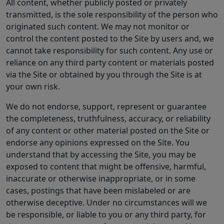
All content, whether publicly posted or privately
transmitted, is the sole responsibility of the person who
originated such content. We may not monitor or
control the content posted to the Site by users and, we
cannot take responsibility for such content. Any use or
reliance on any third party content or materials posted
via the Site or obtained by you through the Site is at
your own risk.
We do not endorse, support, represent or guarantee
the completeness, truthfulness, accuracy, or reliability
of any content or other material posted on the Site or
endorse any opinions expressed on the Site. You
understand that by accessing the Site, you may be
exposed to content that might be offensive, harmful,
inaccurate or otherwise inappropriate, or in some
cases, postings that have been mislabeled or are
otherwise deceptive. Under no circumstances will we
be responsible, or liable to you or any third party, for