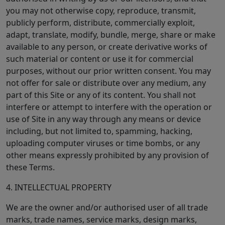
you may not otherwise copy, reproduce, transmit,
publicly perform, distribute, commercially exploit,
adapt, translate, modify, bundle, merge, share or make
available to any person, or create derivative works of
such material or content or use it for commercial
purposes, without our prior written consent. You may
not offer for sale or distribute over any medium, any
part of this Site or any of its content. You shall not
interfere or attempt to interfere with the operation or
use of Site in any way through any means or device
including, but not limited to, spamming, hacking,
uploading computer viruses or time bombs, or any
other means expressly prohibited by any provision of
these Terms.
4. INTELLECTUAL PROPERTY
We are the owner and/or authorised user of all trade
marks, trade names, service marks, design marks,