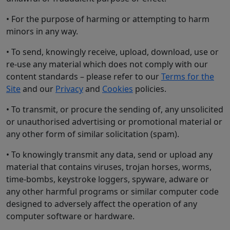
• For the purpose of harming or attempting to harm
minors in any way.
• To send, knowingly receive, upload, download, use or
re-use any material which does not comply with our
content standards – please refer to our
Terms for the
Site
and our
Privacy
and
Cookies
policies.
• To transmit, or procure the sending of, any unsolicited
or unauthorised advertising or promotional material or
any other form of similar solicitation (spam).
• To knowingly transmit any data, send or upload any
material that contains viruses, trojan horses, worms,
time-bombs, keystroke loggers, spyware, adware or
any other harmful programs or similar computer code
designed to adversely affect the operation of any
computer software or hardware.