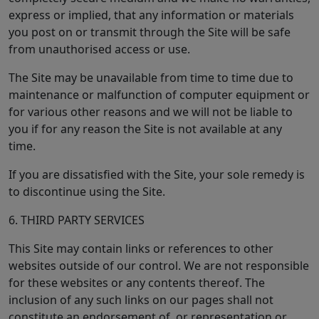
express or implied, that any information or materials
you post on or transmit through the Site will be safe
from unauthorised access or use.
The Site may be unavailable from time to time due to
maintenance or malfunction of computer equipment or
for various other reasons and we will not be liable to
you if for any reason the Site is not available at any
time.
If you are dissatisfied with the Site, your sole remedy is
to discontinue using the Site.
6. THIRD PARTY SERVICES
This Site may contain links or references to other
websites outside of our control. We are not responsible
for these websites or any contents thereof. The
inclusion of any such links on our pages shall not
constitute an endorsement of, or representation or