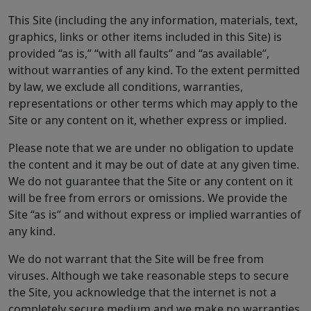
This Site (including the any information, materials, text,
graphics, links or other items included in this Site) is
provided “as is,” “with all faults” and “as available”,
without warranties of any kind. To the extent permitted
by law, we exclude all conditions, warranties,
representations or other terms which may apply to the
Site or any content on it, whether express or implied.
Please note that we are under no obligation to update
the content and it may be out of date at any given time.
We do not guarantee that the Site or any content on it
will be free from errors or omissions. We provide the
Site “as is” and without express or implied warranties of
any kind.
We do not warrant that the Site will be free from
viruses. Although we take reasonable steps to secure
the Site, you acknowledge that the internet is not a
completely secure medium and we make no warranties,