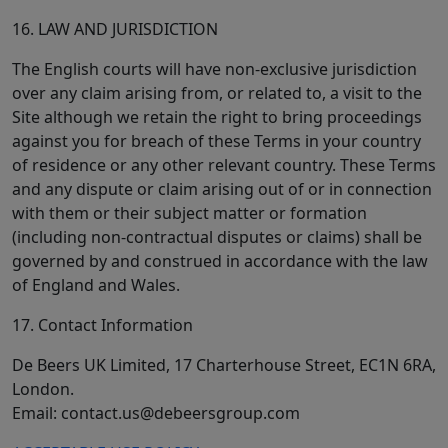
16. LAW AND JURISDICTION
The English courts will have non-exclusive jurisdiction
over any claim arising from, or related to, a visit to the
Site although we retain the right to bring proceedings
against you for breach of these Terms in your country
of residence or any other relevant country. These Terms
and any dispute or claim arising out of or in connection
with them or their subject matter or formation
(including non-contractual disputes or claims) shall be
governed by and construed in accordance with the law
of England and Wales.
17. Contact Information
De Beers UK Limited, 17 Charterhouse Street, EC1N 6RA,
London.
Email:
contact.us@debeersgroup.com